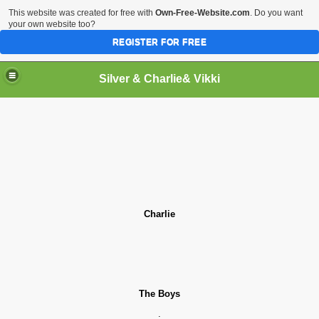
This website was created for free with
Own-Free-Website.com
. Do you want
your own website too?
REGISTER FOR FREE
Silver & Charlie& Vikki
& Vikki
o
r
Charlie
The Boys
.